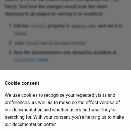
file(s). Test how the changes would look like when
deployed to gh-pages by serving it on localhost:
Edit the
property in
and set it to
strict
mkdocs.yml
.
false
make local_serve_documentation
Now the documentation site should be available at
.
localhost:8000
Submit a PR
Cookie consent
Once the above PR has been merged, our CI will deploy
We use cookies to recognize your repeated visits and
your docs automatically.
preferences, as well as to measure the effectiveness of
our documentation and whether users find what they're
searching for. With your consent, you're helping us to make
our documentation better.
Share this page