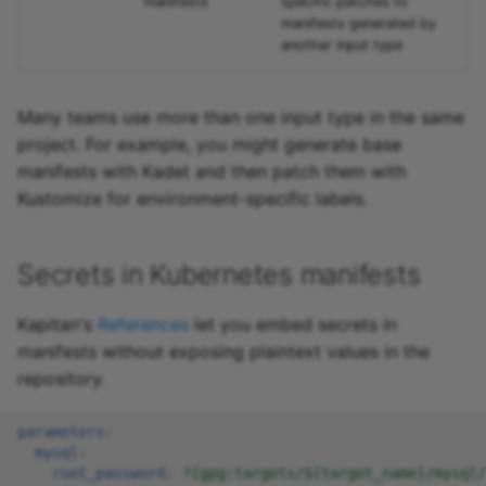
manifests
specific patches to
manifests generated by
another input type
Many teams use more than one input type in the same
project. For example, you might generate base
manifests with Kadet and then patch them with
Kustomize for environment-specific labels.
Secrets in Kubernetes manifests
Kapitan's
References
let you embed secrets in
manifests without exposing plaintext values in the
repository.
parameters
:
mysql
:
root_password
:
?{gpg:targets/${target_name}/mysql/