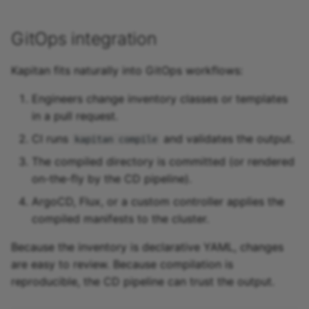
GitOps integration
Kapitan fits naturally into GitOps workflows:
Engineers change inventory classes or templates
in a pull request.
CI runs
and validates the output.
kapitan compile
The compiled directory is committed (or rendered
on-the-fly by the CD pipeline).
ArgoCD, Flux, or a custom controller applies the
compiled manifests to the cluster.
Because the inventory is declarative YAML, changes
are easy to review. Because compilation is
reproducible, the CD pipeline can trust the output.