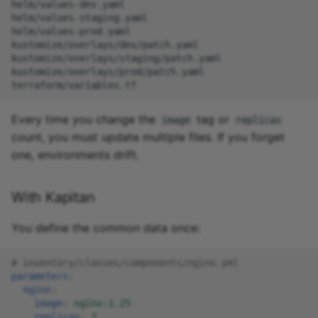
helm/values-dev.yaml

helm/values-staging.yaml

helm/values-prod.yaml

kustomize/overlays/dev/patch.yaml

kustomize/overlays/staging/patch.yaml

kustomize/overlays/prod/patch.yaml

Every time you change the
tag or
image
replicas
count, you must update multiple files. If you forget
one, environments drift.
With Kapitan
You define the common data once:
# inventory/classes/components/nginx.yml
parameters
:
nginx
:
image
:
nginx:1.25
replicas
:
2