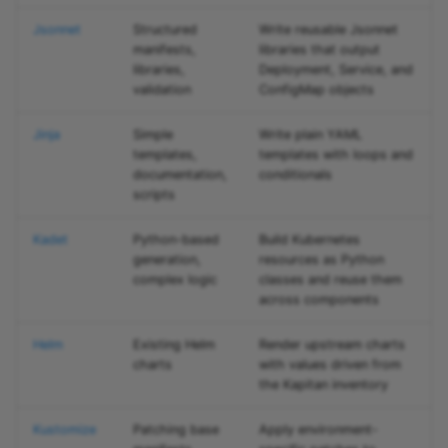
Jsonnet
Structured
Write reusable Jsonnet
manifests,
libraries that output
libraries,
Deployment, Service, and
validation
ConfigMap objects
Jinja
Simple
Write plain YAML
templates,
templates with loops and
documentation,
conditionals
scripts
Kadet
Python-based
Build Kubernetes
generation,
resources as Python
complex logic
classes and reuse them
across components
Helm
Existing Helm
Render upstream charts
charts
with values driven from
the Kapitan inventory
Kustomize
Patching base
Apply environment-