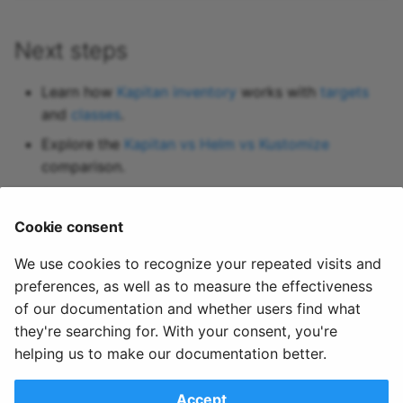
Next steps
Learn how
Kapitan inventory
works with
targets
and
classes
.
Explore the
Kapitan vs Helm vs Kustomize
comparison.
Try the
Kapitan examples
or clone the
kapitan-
reference
repository.
Cookie consent
Set up
References
for managing secrets in your
We use cookies to recognize your repeated visits and
Kubernetes configuration.
preferences, as well as to measure the effectiveness
of our documentation and whether users find what
they're searching for. With your consent, you're
helping us to make our documentation better.
Share this page
Accept