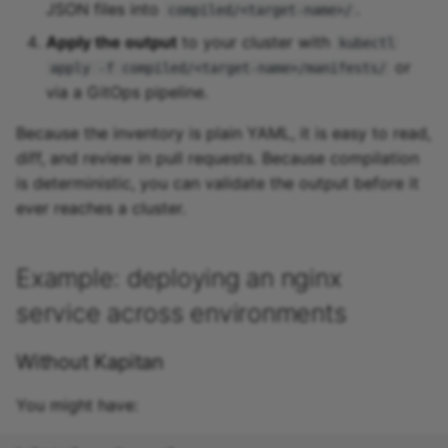
JSON files into
.
compiled/<target-name>/
Apply the output
to your cluster with
kubectl
or
apply -f compiled/<target-name>/manifests/
via a GitOps pipeline.
Because the inventory is plain YAML, it is easy to read,
diff, and review in pull requests. Because compilation
is deterministic, you can validate the output before it
ever reaches a cluster.
Example: deploying an nginx
service across environments
Without Kapitan
You might have: