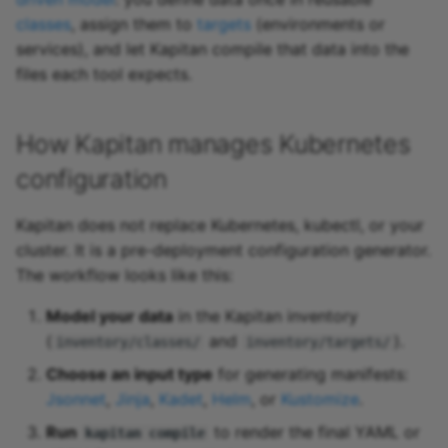
classes
, assign them to
targets
(environments or
services), and let Kapitan compile that data into the
files each tool expects.
How Kapitan manages Kubernetes
configuration
Kapitan does not replace Kubernetes, kubectl, or your
cluster. It is a pre-deployment configuration generator.
The workflow looks like this:
Model your data
in the Kapitan inventory
(
and
).
inventory/classes/
inventory/targets/
Choose an input type
for generating manifests:
Jsonnet
,
Jinja
,
Kadet
,
Helm
, or
Kustomize
.
Run
to render the final YAML or
kapitan compile