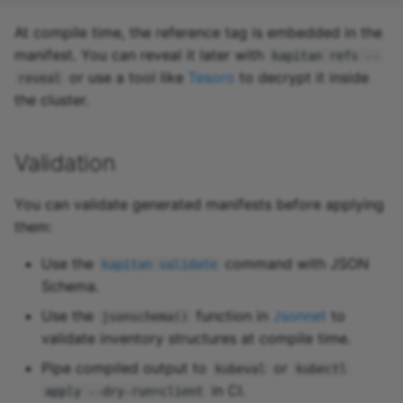
At compile time, the reference tag is embedded in the
manifest. You can reveal it later with
kapitan refs --
or use a tool like
Tesoro
to decrypt it inside
reveal
the cluster.
Validation
You can validate generated manifests before applying
them:
Use the
command with JSON
kapitan validate
Schema.
Use the
function in
Jsonnet
to
jsonschema()
validate inventory structures at compile time.
Pipe compiled output to
or
kubeval
kubectl
in CI.
apply --dry-run=client