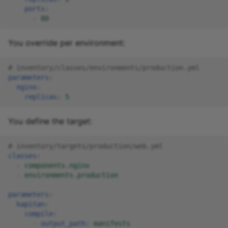
ports
:
-
80
You override per environment:
# inventory/classes/environments/production.yml
parameters
:
nginx
:
replicas
:
5
You define the target:
# inventory/targets/production/web.yml
classes
:
-
components.nginx
-
environments.production
parameters
:
kapitan
:
compile
:
-
output_path
:
manifests