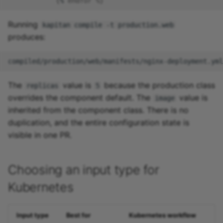
{
%
endfor %
}
Running
kapitan compile -t production.web
produces:
The
value is
because the production class
replicas
5
overrides the component default. The
value is
image
inherited from the component class. There is no
duplication, and the entire configuration state is
visible in one PR.
Choosing an input type for
Kubernetes
Input type
Best for
Kubernetes workflow