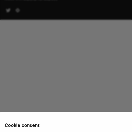
Cookie consent