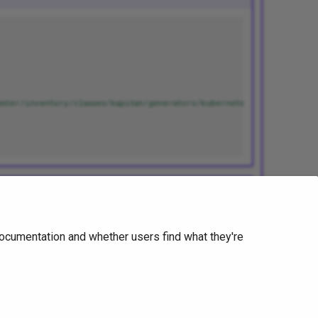
aster/inventory/classes/kapitan/generators/kubernetes.yml
ocumentation and whether users find what they're