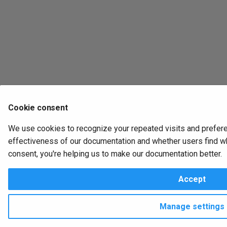
Cookie consent
We use cookies to recognize your repeated visits and prefere
effectiveness of our documentation and whether users find wha
consent, you're helping us to make our documentation better.
Accept
Manage settings