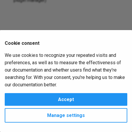
plugin manager)
s
Jsonnet
e
External
a
r
Copy
Cookie consent
c
Remove
We use cookies to recognize your repeated visits and
h
preferences, as well as to measure the effectiveness of
i
our documentation and whether users find what they're
searching for. With your consent, you're helping us to make
n
our documentation better.
g
Accept
Change cookie settings
Made with
Material for MkDocs
Manage settings